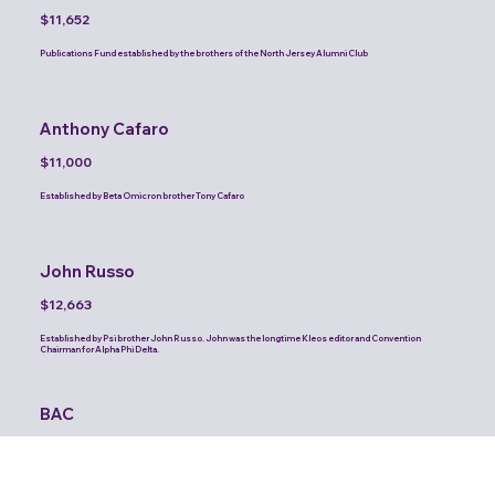
$11,652
Publications Fund established by the brothers of the North Jersey Alumni Club
Anthony Cafaro
$11,000
Established by Beta Omicron brother Tony Cafaro
John Russo
$12,663
Established by Psi brother John Russo. John was the longtime Kleos editor and Convention
Chairman for Alpha Phi Delta.
BAC
$10,000
Publications Fund established by the brothers of the Brooklyn Alumni Club