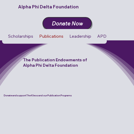
Alpha Phi Delta Foundation
Donate Now
Scholarships
Publications
Leadership
APD Cares
Cult
The Publication Endowments of
Alpha Phi Delta Foundation
Donate and support The Kleos and our Publication Programs