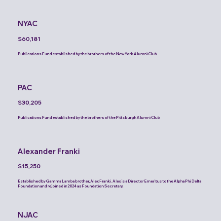
NYAC
$60,181
Publications Fund established by the brothers of the New York Alumni Club
PAC
$30,205
Publications Fund established by the brothers of the Pittsburgh Alumni Club
Alexander Franki
$15,250
Established by Gamma Lamba brother, Alex Franki. Alex is a Director Emeritus to the Alpha Phi Delta
Foundation and rejoined in 2024 as Foundation Secretary.
NJAC