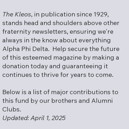
The Kleos
, in publication since 1929,
stands head and shoulders above other
fraternity newsletters, ensuring we're
always in the know about everything
Alpha Phi Delta. Help secure the future
of this esteemed magazine by making a
donation today and guaranteeing it
continues to thrive for years to come.
Below is a list of major contributions to
this fund by our brothers and Alumni
Clubs.
Updated: April 1, 2025