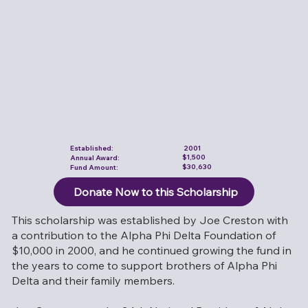
Established:
2001
$1,500
Annual Award:
$30,630
Fund Amount:
Donate Now to this Scholarship
This scholarship was established by Joe Creston with
a contribution to the Alpha Phi Delta Foundation of
$10,000 in 2000, and he continued growing the fund in
the years to come to support brothers of Alpha Phi
Delta and their family members.