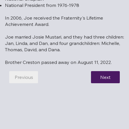
National President from 1976-1978
In 2006, Joe received the Fraternity's Lifetime
Achievement Award.
Joe married Josie Mustari, and they had three children:
Jan, Linda, and Dan, and four grandchildren: Michelle,
Thomas, David, and Dana.
Brother Creston passed away on August 11, 2022.
Previous
Next