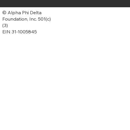
© Alpha Phi Delta
Foundation, Inc. 501(c)
(3)
EIN 31-1005845