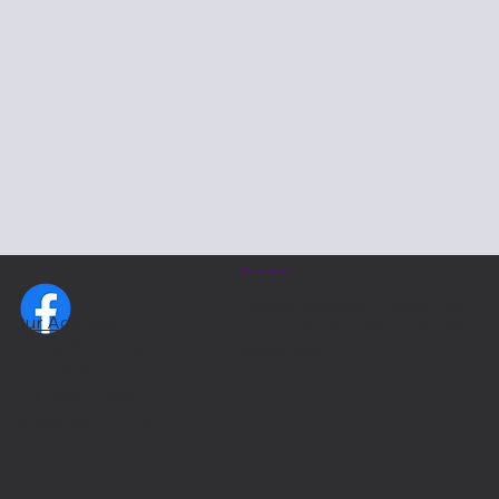
Resources:
Donor-Advised-Funds (DAF)
Our Address:
Top 15 Companies that match
Alpha Phi Delta
donations
Foundation, Inc.
P.O. Box 23188
Pittsburgh, PA 15222