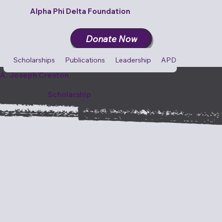
Alpha Phi Delta Foundation
Donate Now
Scholarships
Publications
Leadership
APD Cares
Cult
A. Joseph Creston
Scholarship