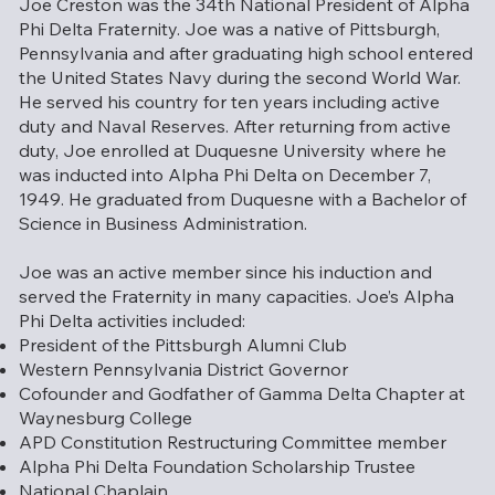
Joe Creston was the 34th National President of Alpha
Phi Delta Fraternity. Joe was a native of Pittsburgh,
Pennsylvania and after graduating high school entered
the United States Navy during the second World War.
He served his country for ten years including active
duty and Naval Reserves. After returning from active
duty, Joe enrolled at Duquesne University where he
was inducted into Alpha Phi Delta on December 7,
1949. He graduated from Duquesne with a Bachelor of
Science in Business Administration.
Joe was an active member since his induction and
served the Fraternity in many capacities. Joe’s Alpha
Phi Delta activities included:
President of the Pittsburgh Alumni Club
Western Pennsylvania District Governor
Cofounder and Godfather of Gamma Delta Chapter at
Waynesburg College
APD Constitution Restructuring Committee member
Alpha Phi Delta Foundation Scholarship Trustee
National Chaplain