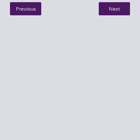
Previous
Next