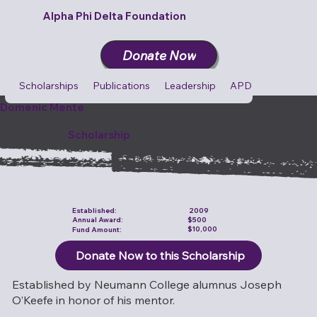
Alpha Phi Delta Foundation
Donate Now
Scholarships
Publications
Leadership
APD Cares
Cult
Domenic Mente
Scholarship
Established:
2009
$500
Annual Award:
$10,000
Fund Amount:
Donate Now to this Scholarship
Established by Neumann College alumnus Joseph
O’Keefe in honor of his mentor.