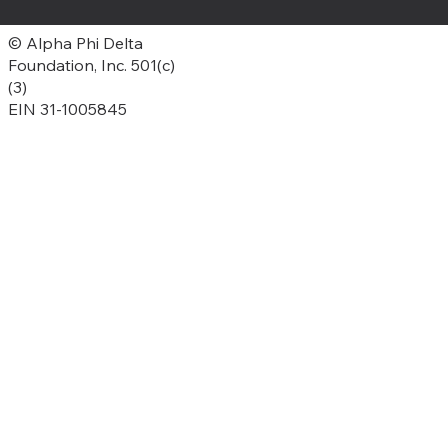
© Alpha Phi Delta
Foundation, Inc. 501(c)
(3)
EIN 31-1005845