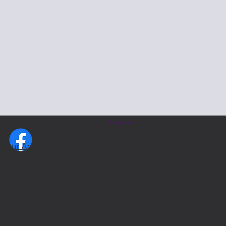
Resources:
Donor-Advised-Funds (DAF)
Our Address:
Top 15 Companies that match
Alpha Phi Delta
donations
Foundation, Inc.
P.O. Box 23188
Pittsburgh, PA 15222